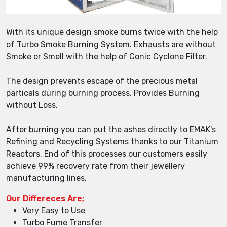
With its unique design smoke burns twice with the help
of Turbo Smoke Burning System. Exhausts are without
Smoke or Smell with the help of Conic Cyclone Filter.
The design prevents escape of the precious metal
particals during burning process. Provides Burning
without Loss.
After burning you can put the ashes directly to EMAK's
Refining and Recycling Systems thanks to our Titanium
Reactors. End of this processes our customers easily
achieve 99% recovery rate from their jewellery
manufacturing lines.
Our Differeces Are;
Very Easy to Use
Turbo Fume Transfer