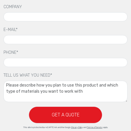
COMPANY
E-MAIL*
PHONE*
TELL US WHAT YOU NEED*
GET A QUOTE
This site is protected by reCAPTCHA and the Google
Privacy Policy
and
Terms of Service
apply.