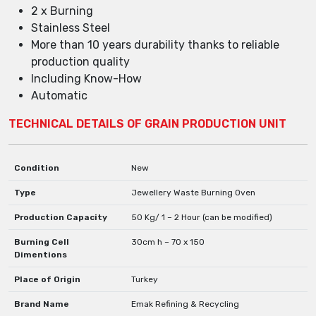
2 x Burning
Stainless Steel
More than 10 years durability thanks to reliable
production quality
Including Know-How
Automatic
TECHNICAL DETAILS OF GRAIN PRODUCTION UNIT
Condition
New
Type
Jewellery Waste Burning Oven
Production Capacity
50 Kg/ 1 – 2 Hour (can be modified)
Burning Cell
30cm h – 70 x 150
Dimentions
Place of Origin
Turkey
Brand Name
Emak Refining & Recycling