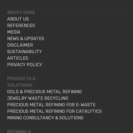
ABOUT EMAK
ABOUT US
REFERENCES
MEDIA
NEWS & UPDATES
DISCLAIMER
SUSTAINABILITY
ARTICLES
PRIVACY POLICY
PRODUCTS &
SOLUTIONS
GOLD & PRECIOUS METAL REFINING
JEWELRY WASTE RECYCLING
PRECIOUS METAL REFINING FOR E-WASTE
PRECIOUS METAL REFINING FOR CATALYTICS
MINING CONSULTANCY & SOLUTIONS
REFINING &