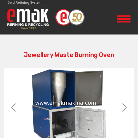
Gold Refining System
Jewellery Waste Burning Oven
Previous
Next