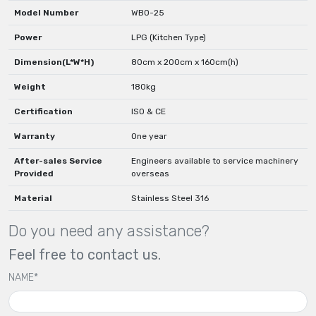
Model Number
WBO-25
Power
LPG (Kitchen Type)
Dimension(L*W*H)
80cm x 200cm x 160cm(h)
Weight
180kg
Certification
ISO & CE
Warranty
One year
After-sales Service
Engineers available to service machinery
Provided
overseas
Material
Stainless Steel 316
Do you need any assistance?
Feel free to contact us.
NAME*