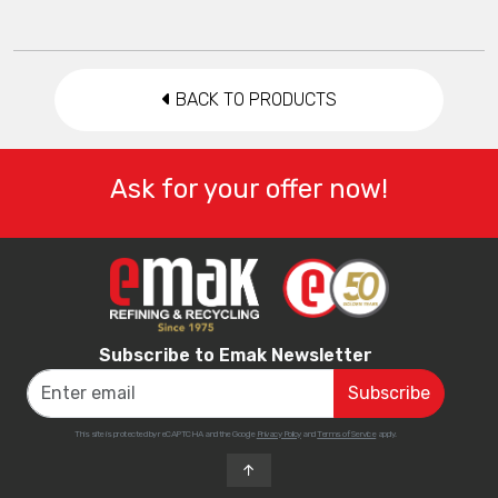
BACK TO PRODUCTS
Ask for your offer now!
Subscribe to Emak Newsletter
This site is protected by reCAPTCHA and the Google
Privacy Policy
and
Terms of Service
apply.