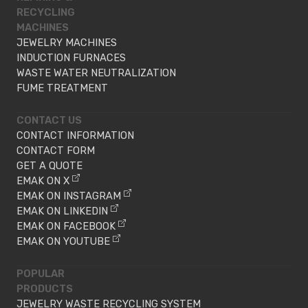
RECYCLING
MACHINES
JEWELRY MACHINES
INDUCTION FURNACES
WASTE WATER NEUTRALIZATION
FUME TREATMENT
CONTACT US
CONTACT INFORMATION
CONTACT FORM
GET A QUOTE
EMAK ON X
EMAK ON INSTAGRAM
EMAK ON LINKEDIN
EMAK ON FACEBOOK
EMAK ON YOUTUBE
POPULAR
PRODUCTS
JEWELRY WASTE RECYCLING SYSTEM