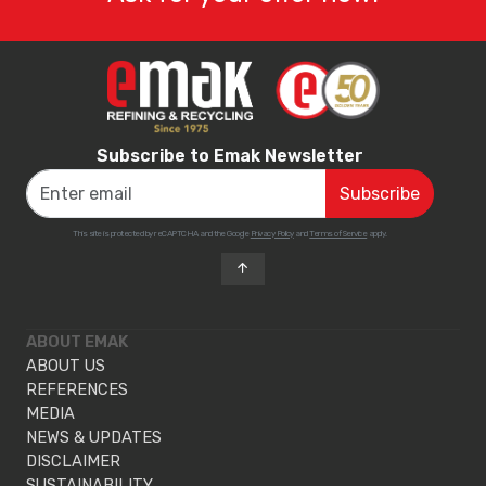
Subscribe to Emak Newsletter
This site is protected by reCAPTCHA and the Google
Privacy Policy
and
Terms of Service
apply.
ABOUT EMAK
ABOUT US
REFERENCES
MEDIA
NEWS & UPDATES
DISCLAIMER
SUSTAINABILITY