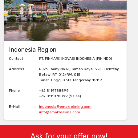
Indonesia Region
Contact
PT. FINMARK INOVASI INDONESIA [FININDO]
Address
Ruko Ebony No.16, Taman Royal 3 JL. Benteng
Betawi RT. 012/RW. 015
Tanah Tinggi, Kota Tangerang 15119
Phone
+62 8119788899
+62 8111878899 (Sales)
E-Mail
indonesia@emakrefining.com
info@emakmakina.com
Ask for your offer now!