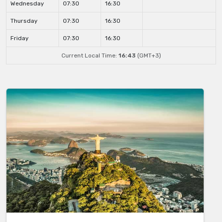
Wednesday
07:30
16:30
Thursday
07:30
16:30
Friday
07:30
16:30
Current Local Time:
16:43
(GMT+3)