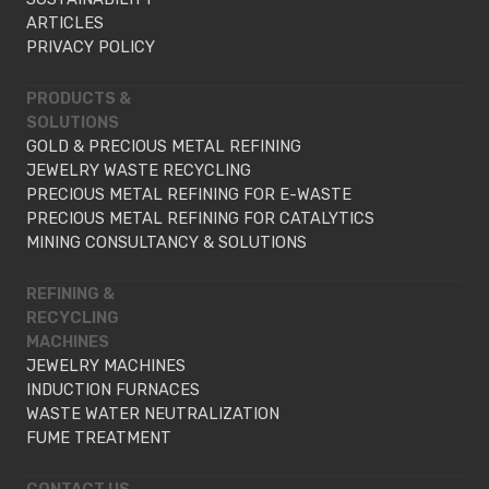
ARTICLES
PRIVACY POLICY
PRODUCTS &
SOLUTIONS
GOLD & PRECIOUS METAL REFINING
JEWELRY WASTE RECYCLING
PRECIOUS METAL REFINING FOR E-WASTE
PRECIOUS METAL REFINING FOR CATALYTICS
MINING CONSULTANCY & SOLUTIONS
REFINING &
RECYCLING
MACHINES
JEWELRY MACHINES
INDUCTION FURNACES
WASTE WATER NEUTRALIZATION
FUME TREATMENT
CONTACT US