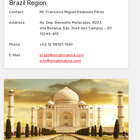
Brazil Region
Contact
Mr. Francisco Miguel Redondo Perez
Address
Av. Dep. Benedito Matarazzo, 8223
Vila Betania, São José dos Campos - SP,
12245-615
Phone
+55 12 98121-1561
E-Mail
brazil@emakmakina.com
info@emakmakina.com