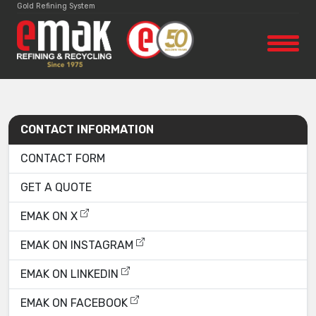
Gold Refining System
CONTACT INFORMATION
CONTACT FORM
GET A QUOTE
EMAK ON X
EMAK ON INSTAGRAM
EMAK ON LINKEDIN
EMAK ON FACEBOOK