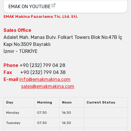
EMAK ON YOUTUBE
EMAK Makina
Pazarlama Tic. Ltd. Sti.
Sales Office
Adalet Mah. Manas Bulv. Folkart Towers Blok No:47B İç
Kapı No:3509 Bayraklı
İzmir - TÜRKİYE
Phone
+90 (232) 799 04 28
Fax
+90 (232) 799 04 38
E-mail
info@emakmakina.com
sales@emakmakina.com
Day
Morning
Noon
Current Status
Monday
07:30
16:30
Tuesday
07:30
16:30