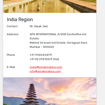
India Region
Contact
Mr. Dipak Jain
Address
APX INTERNATIONAL A/208 Synthofine Ind
Estate,
Behind Viravani Ind Estate, Goregoan East,
Mumbai - 400063
Phone
+91 9920434711
+91 22 29272673 (fax)
E-Mail
india@emakmakina.com
info@emakmakina.com