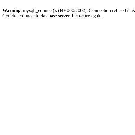
Warning
: mysqli_connect(): (HY000/2002): Connection refused in
/
Couldn't connect to database server. Please try again.