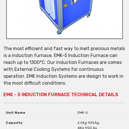
The most efficient and fast way to melt precious metals
is a induction furnace. EMK-5 Induction Furnace can
reach up to 1300°C. Our induction Furnaces are comes
with External Cooling Systems for continuous
operation. EMK Induction Systems are design to work in
the most difficult conditions.
EMK - 5 INDUCTION FURNACE TECHNICAL DETAILS
Unit Name
EMK-5
Capacity
2,5Kg 925Ag
4Kg 950 Au