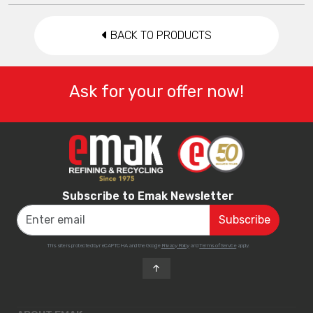
BACK TO PRODUCTS
Ask for your offer now!
Subscribe to Emak Newsletter
This site is protected by reCAPTCHA and the Google
Privacy Policy
and
Terms of Service
apply.