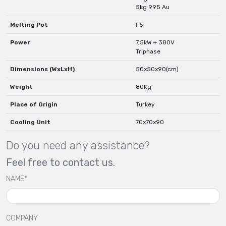
5kg 995 Au
Melting Pot
F5
Power
7,5kW + 380V
Triphase
Dimensions (WxLxH)
50x50x90(cm)
Weight
80Kg
Place of Origin
Turkey
Cooling Unit
70x70x90
Do you need any assistance?
Feel free to contact us.
NAME*
COMPANY