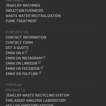
MACHINES
JEWELRY MACHINES
INDUCTION FURNACES
WASTE WATER NEUTRALIZATION
FUME TREATMENT
CONTACT US
CONTACT INFORMATION
CONTACT FORM
GET A QUOTE
EMAK ON X
EMAK ON INSTAGRAM
EMAK ON LINKEDIN
EMAK ON FACEBOOK
EMAK ON YOUTUBE
POPULAR
PRODUCTS
JEWELRY WASTE RECYCLING SYSTEM
FIRE ASSAY ANALYSIS LABORATORY
HOLLOW EMPTYING SYSTEM