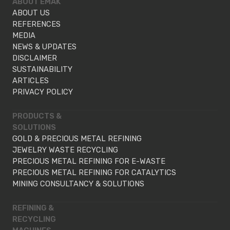
ABOUT EMAK
ABOUT US
REFERENCES
MEDIA
NEWS & UPDATES
DISCLAIMER
SUSTAINABILITY
ARTICLES
PRIVACY POLICY
PRODUCTS &
SOLUTIONS
GOLD & PRECIOUS METAL REFINING
JEWELRY WASTE RECYCLING
PRECIOUS METAL REFINING FOR E-WASTE
PRECIOUS METAL REFINING FOR CATALYTICS
MINING CONSULTANCY & SOLUTIONS
REFINING &
RECYCLING