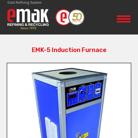
Gold Refining System
EMK-5 Induction Furnace