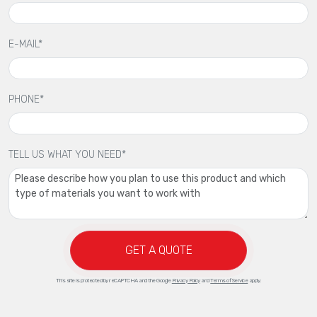
E-MAIL*
PHONE*
TELL US WHAT YOU NEED*
GET A QUOTE
This site is protected by reCAPTCHA and the Google
Privacy Policy
and
Terms of Service
apply.